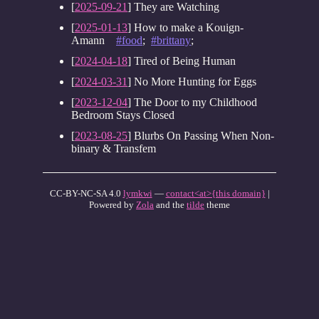
[
2025-09-21
] They are Watching
[
2025-01-13
] How to make a Kouign-
Amann
#food
;
#brittany
;
[
2024-04-18
] Tired of Being Human
[
2024-03-31
] No More Hunting for Eggs
[
2023-12-04
] The Door to my Childhood
Bedroom Stays Closed
[
2023-08-25
] Blurbs On Passing When Non-
binary & Transfem
CC-BY-NC-SA 4.0
lymkwi
—
contact<at>{this domain}
|
Powered by
Zola
and the
tilde
theme