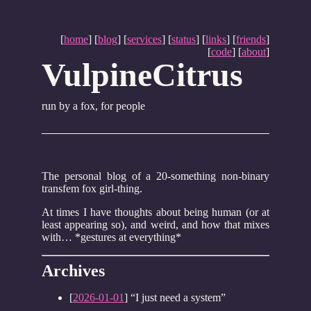
[
home
] [
blog
] [
services
] [
status
] [
links
] [
friends
]
[
code
] [
about
]
VulpineCitrus
run by a fox, for people
The personal blog of a 20-something non-binary
transfem fox girl-thing.
At times I have thoughts about being human (or at
least appearing so), and weird, and how that mixes
with… *gestures at everything*
Archives
[
2026-01-01
] “I just need a system”