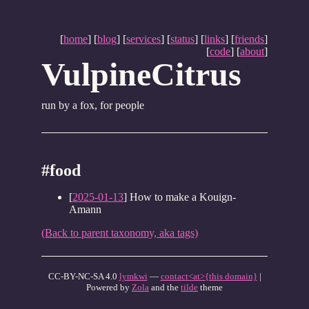
[
home
] [
blog
] [
services
] [
status
] [
links
] [
friends
]
[
code
] [
about
]
VulpineCitrus
run by a fox, for people
#food
[
2025-01-13
] How to make a Kouign-
Amann
(Back to parent taxonomy, aka tags)
CC-BY-NC-SA 4.0
lymkwi
—
contact<at>{this domain}
|
Powered by
Zola
and the
tilde
theme