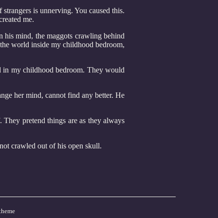
 strangers is unnerving. You caused this.
 created me.
 in his mind, the maggots crawling behind
o the world inside my childhood bedroom,
 bed in my childhood bedroom. They would
ange her mind, cannot find any better. He
ef. They pretend things are as they always
d not crawled out of his open skull.
theme