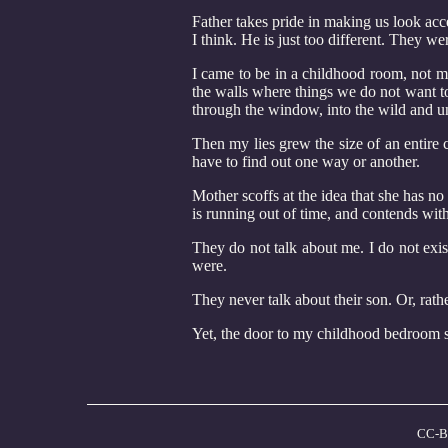
Father takes pride in making us look acc
I think. He is just too different. They w
I came to be in a childhood room, not mi
the walls where things we do not want t
through the window, into the wild and 
Then my lies grew the size of an entire
have to find out one way or another.
Mother scoffs at the idea that she has n
is running out of time, and contends with
They do not talk about me. I do not exis
were.
They never talk about their son. Or, rather
Yet, the door to my childhood bedroom s
CC-B