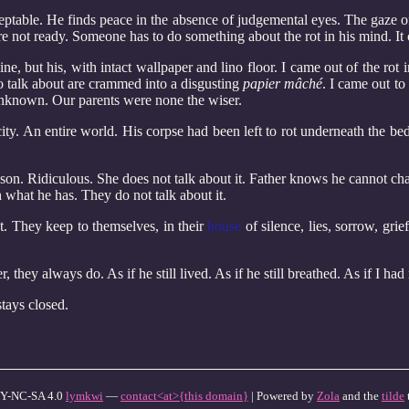
eptable. He finds peace in the absence of judgemental eyes. The gaze of
ere not ready. Someone has to do something about the rot in his mind. It
ne, but his, with intact wallpaper and lino floor. I came out of the rot
o talk about are crammed into a disgusting
papier mâché
. I came out t
unknown. Our parents were none the wiser.
 city. An entire world. His corpse had been left to rot underneath the
o son. Ridiculous. She does not talk about it. Father knows he cannot ch
 what he has. They do not talk about it.
t. They keep to themselves, in their
house
of silence, lies, sorrow, gri
, they always do. As if he still lived. As if he still breathed. As if I ha
tays closed.
Y-NC-SA 4.0
lymkwi
—
contact<at>{this domain}
| Powered by
Zola
and the
tilde