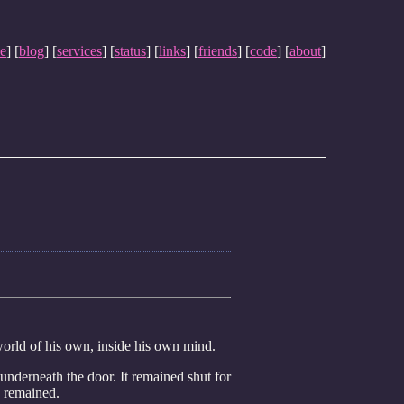
e
] [
blog
] [
services
] [
status
] [
links
] [
friends
] [
code
] [
about
]
world of his own, inside his own mind.
nderneath the door. It remained shut for
e remained.