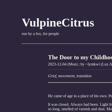
VulpineCitrus
run by a fox, for people
The Door to my Childho
2023-12-04 (Mon)
; by ~lymkwi (Lux Am
Grief, movement, transition
He came of age in a place of his own. Pe
It was closed. Always had been. Light f
so long, smelled of varnish and dust. Mo