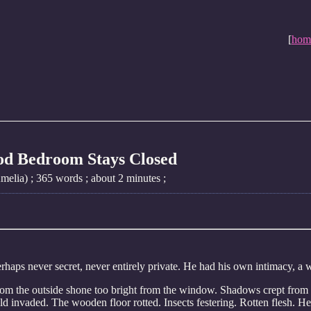
[
hom
od Bedroom Stays Closed
elia) ; 365 words ; about 2 minutes ;
rhaps never secret, never entirely private. He had his own intimacy, a 
rom the outside shone too bright from the window. Shadows crept from u
ld invaded. The wooden floor rotted. Insects festering. Rotten flesh. H