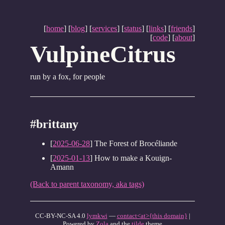
[
home
] [
blog
] [
services
] [
status
] [
links
] [
friends
]
[
code
] [
about
]
VulpineCitrus
run by a fox, for people
#brittany
[
2025-06-28
] The Forest of Brocéliande
[
2025-01-13
] How to make a Kouign-
Amann
(Back to parent taxonomy, aka tags)
CC-BY-NC-SA 4.0
lymkwi
—
contact<at>{this domain}
|
Powered by
Zola
and the
tilde
theme