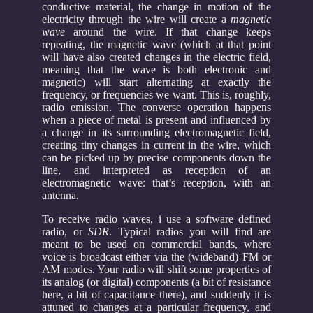
conductive material, the change in motion of the
electricity through the wire will create a
magnetic
wave
around the wire. If that change keeps
repeating, the magnetic wave (which at that point
will have also created changes in the electric field,
meaning that the wave is both electronic and
magnetic) will start alternating at exactly the
frequency, or frequencies we want. This is, roughly,
radio emission. The converse operation happens
when a piece of metal is present and influenced by
a change in its surrounding electromagnetic field,
creating tiny changes in current in the wire, which
can be picked up by precise components down the
line, and interpreted as reception of an
electromagnetic wave: that’s reception, with an
antenna.
To receive radio waves, i use a software defined
radio, or
SDR
. Typical radios you will find are
meant to be used on commercial bands, where
voice is broadcast either via the (wideband) FM or
AM modes. Your radio will shift some properties of
its analog (or digital) components (a bit of resistance
here, a bit of capacitance there), and suddenly it is
attuned to changes at a particular frequency, and