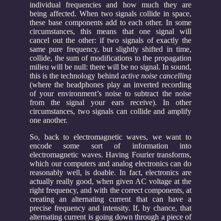
individual frequencies and how much they are
being affected. When two signals collide in space,
these base components add to each other. In some
circumstances, this means that one signal will
cancel out the other: if two signals of exactly the
same pure frequency, but slightly shifted in time,
collide, the sum of modifications to the propagation
milieu will be null: there will be no signal. In sound,
this is the technology behind
active noise cancelling
(where the headphones play an inverted recording
of your environment’s noise to subtract the noise
from the signal your ears receive). In other
circumstances, two signals can collide and amplify
one another.
So, back to electromagnetic waves, we want to
encode some sort of information into
electromagnetic waves. Having Fourier transforms,
which our computers and analog electronics can do
reasonably well, is doable. In fact, electronics are
actually really good, when given AC voltage at the
right frequency, and with the correct components, at
creating an alternating current that can have a
precise frequency and intensity. If, by chance, that
alternating current is going down through a piece of