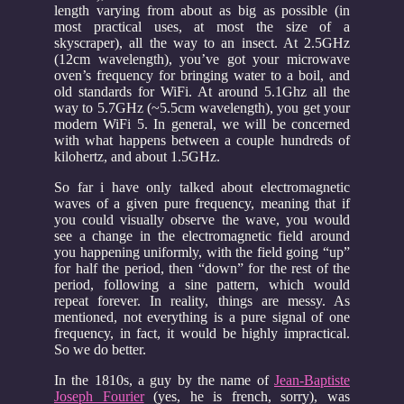
length varying from about as big as possible (in
most practical uses, at most the size of a
skyscraper), all the way to an insect. At 2.5GHz
(12cm wavelength), you’ve got your microwave
oven’s frequency for bringing water to a boil, and
old standards for WiFi. At around 5.1Ghz all the
way to 5.7GHz (~5.5cm wavelength), you get your
modern WiFi 5. In general, we will be concerned
with what happens between a couple hundreds of
kilohertz, and about 1.5GHz.
So far i have only talked about electromagnetic
waves of a given pure frequency, meaning that if
you could visually observe the wave, you would
see a change in the electromagnetic field around
you happening uniformly, with the field going “up”
for half the period, then “down” for the rest of the
period, following a sine pattern, which would
repeat forever. In reality, things are messy. As
mentioned, not everything is a pure signal of one
frequency, in fact, it would be highly impractical.
So we do better.
In the 1810s, a guy by the name of
Jean-Baptiste
Joseph Fourier
(yes, he is french, sorry), was