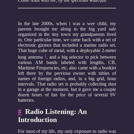
Come relax with me, by the spectrum waterfall
In the late 2000s, when i was a wee child, my
parents brought me along to the big yard sale
organized in the tiny town my grandparents lived
in. One particular time, we came back with a set of
electronic gizmos that included a marine radio set.
That huge cube of metal, with a deployable 2-meter
1
long antenna
, and a big selector to pick between
various AM bands labeled with lengths, CB,
Maritime Frequencies, etc, also came with a booklet
left there by the previous owner with tables of
names of foreign radios, and, in a big grid, hour
intervals. That radio set is probably collecting dust
in a garage at the moment, but it gave me a couple
dozen hours of fun for the price of several 9V
batteries.
#
Radio Listening: An
Introduction
For most of my life, my only exposure to radio was