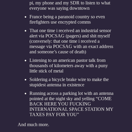
pi, my phone and my SDR to listen to what
everyone was saying downtown
France being a paranoid country so even
firefighters use encrypted comms
That one time i received an industrial sensor
alert via POCSAG (pagers) and shit myself
(conversely: that one time i received a
message via POCSAG with an exact address
and someone’s cause of death)
Listening to an american pastor talk from
thousands of kilometers away with a puny
little stick of metal
Soldering a bicycle brake wire to make the
stupidest antenna in existence
Running across a parking lot with an antenna
pointed at the night sky and yelling “COME
BACK HERE YOU FUCKING
INTERNATIONAL SPACE STATION MY
TAXES PAY FOR YOU”
And much more.