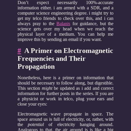
Don’t expect necessarily 100%-accurate
information either. i am armed with a SDR, and a
computer science engineering degree. i might try to
get my telco friends to check over this, and i can
always pray to the
Balanis
for guidance, but the
science gets over my head when we reach the
physical layer of a medium. You can help me
improve this by sending an email if you want.
#
A Primer on Electromagnetic
Frequencies and Their
Propagation
Nonetheless, here is a primer on information that
should be necessary to follow along, but digestible.
This section
might
be updated as i add and correct
information for further posts in the series. If you are
a physicist or work in telco, plug your ears and
close your eyes:
Electromagnetic wave propagate in space. The
space around us is full of electricity, or, rather, with
the
potential
of electricity hanging around.
Analogous to that, the air around is is like a big