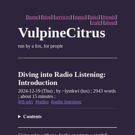
[
home
] [
blog
] [
services
] [
status
] [
links
] [
friends
]
[
code
] [
about
]
VulpineCitrus
run by a fox, for people
Diving into Radio Listening:
Introduction
2024-12-19 (Thu)
; by ~lymkwi (lux) ; 2943 words
; about 15 minutes ;
#rtl-sdr
;
#radio
;
#radio listening
;
Contents