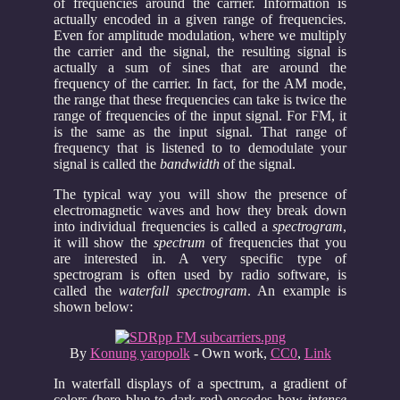
of frequencies around the carrier. Information is
actually encoded in a given range of frequencies.
Even for amplitude modulation, where we multiply
the carrier and the signal, the resulting signal is
actually a sum of sines that are around the
frequency of the carrier. In fact, for the AM mode,
the range that these frequencies can take is twice the
range of frequencies of the input signal. For FM, it
is the same as the input signal. That range of
frequency that is listened to to demodulate your
signal is called the
bandwidth
of the signal.
The typical way you will show the presence of
electromagnetic waves and how they break down
into individual frequencies is called a
spectrogram
,
it will show the
spectrum
of frequencies that you
are interested in. A very specific type of
spectrogram is often used by radio software, is
called the
waterfall spectrogram
. An example is
shown below:
By
Konung yaropolk
-
Own work
,
CC0
,
Link
In waterfall displays of a spectrum, a gradient of
colors (here blue to dark red) encodes how
intense