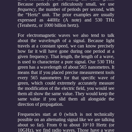
Because periods get ridiculously small, we use
frequency
, the number of periods per second, with
the “Hertz” unit. The prior examples are usually
expressed as 440Hz (A note) and 530 THz
(Terahertz, or 1000 billion hertz).
For electromagnetic waves we also tend to talk
about the
wavelength
of a signal. Because light
travels at a constant speed, we can know precisely
how far it will have gone during one period at a
given frequency. That length, the length of a wave,
is used to characterize a pure signal. Our 530 THz
green has a wavelength of about 565 nanometres. It
means that if you placed precise measurement tools
every 565 nanometres for that specific wave of
green, which could extremely accurately measure
the modification of the electric field, you would see
them all show the same value. They would keep the
same value if you slid them all alongside the
direction of propagation.
Frequencies start at 0 (which is not technically
possible on an alternating signal like we are talking
about so far). From 0 to about 10^10 Hertz (or
10GHz), we find radio waves. Those have a wave