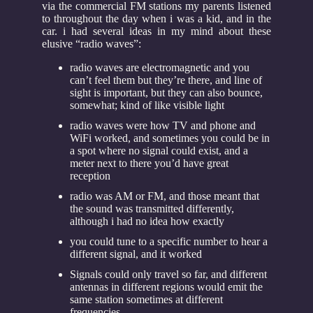
via the commercial FM stations my parents listened
to throughout the day when i was a kid, and in the
car. i had several ideas in my mind about these
elusive “radio waves”:
radio waves are electromagnetic and you
can’t feel them but they’re there, and line of
sight is important, but they can also bounce,
somewhat; kind of like visible light
radio waves were how TV and phone and
WiFi worked, and sometimes you could be in
a spot where no signal could exist, and a
meter next to there you’d have great
reception
radio was AM or FM, and those meant that
the sound was transmitted differently,
although i had no idea how exactly
you could tune to a specific number to hear a
different signal, and it worked
Signals could only travel so far, and different
antennas in different regions would emit the
same station sometimes at different
frequencies