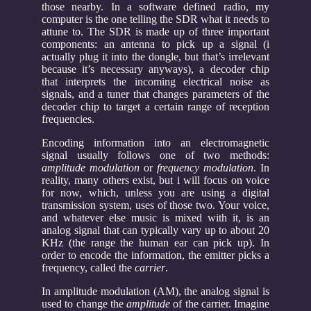
those nearby. In a software defined radio, my
computer is the one telling the SDR what it needs to
attune to. The SDR is made up of three important
components: an antenna to pick up a signal (i
actually plug it into the dongle, but that’s irrelevant
because it’s necessary anyways), a decoder chip
that interprets the incoming electrical noise as
signals, and a tuner that changes parameters of the
decoder chip to target a certain range of reception
frequencies.
Encoding information into an electromagnetic
signal usually follows one of two methods:
amplitude modulation
or
frequency modulation
. In
reality, many others exist, but i will focus on voice
for now, which, unless you are using a digital
transmission system, uses of those two. Your voice,
and whatever else music is mixed with it, is an
analog signal that can typically vary up to about 20
KHz (the range the human ear can pick up). In
order to encode the information, the emitter picks a
frequency, called the
carrier
.
In amplitude modulation (AM), the analog signal is
used to change the
amplitude
of the carrier. Imagine