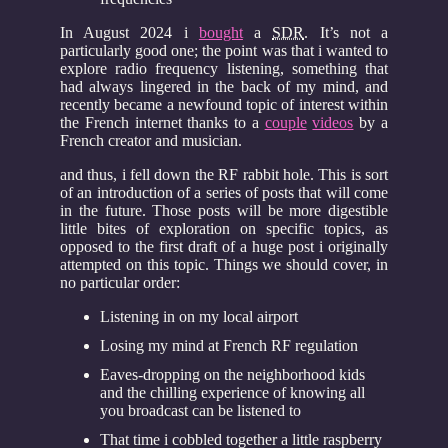
In August 2024 i
bought
a
SDR
. It’s not a
particularly good one; the point was that i wanted to
explore radio frequency listening, something that
had always lingered in the back of my mind, and
recently became a newfound topic of interest within
the French internet thanks to a
couple
videos
by a
French creator and musician.
and thus, i fell down the RF rabbit hole. This is sort
of an introduction of a series of posts that will come
in the future. Those posts will be more digestible
little bites of exploration on specific topics, as
opposed to the first draft of a huge post i originally
attempted on this topic. Things we should cover, in
no particular order:
Listening in on my local airport
Losing my mind at French RF regulation
Eaves-dropping on the neighborhood kids
and the chilling experience of knowing all
you broadcast can be listened to
That time i cobbled together a little raspberry