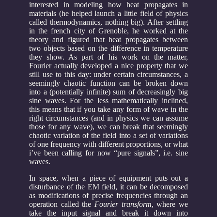
interested in modeling how heat propagates in
materials (he helped launch a little field of physics
called thermodynamics, nothing big). After settling
in the french city of Grenoble, he worked at the
theory and figured that heat propagates between
two objects based on the difference in temperature
they show. As part of his work on the matter,
Fourier actually developed a nice property that we
still use to this day: under certain circumstances, a
seemingly chaotic function can be broken down
into a (potentially infinite) sum of decreasingly big
sine waves. For the less mathematically inclined,
this means that if you take any form of wave in the
right circumstances (and in physics we can assume
those for any wave), we can break that seemingly
chaotic variation of the field into a set of variations
of one frequency with different proportions, or what
i’ve been calling for now “pure signals”, i.e. sine
waves.
In space, when a piece of equipment puts out a
disturbance of the EM field, it can be decomposed
as modifications of precise frequencies through an
operation called the
Fourier transform
, where we
take the input signal and break it down into