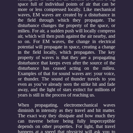
space full of individual points of air that can be
more or less compressed locally. Like mechanical
waves, EM waves are created by a disturbance in
the field through which they propagate. The
disturbance changes the property of the space, or
milieu. For air, a sudden push will locally compress
air, which will then push against the air nearby, and
so on. For EM waves, the change in electrical
potential will propagate in space, creating a change
in the field locally, which propagates. The key
property of waves is that they are a propagating
disturbance that keeps even after the source of the
disturbance has ceased acting on the milieu.
Examples of that for sound waves are: your voice,
or thunder. The sound of thunder travels to you
even as you’ve already seen the strike hit and fade
away, and the light of stars extinct for millions of
years is still in the process of reaching us.
When propagating, electromechanical waves
diminish in intensity as they travel and hit matter.
The exact way they dissipate and how much they
can traverse before being fully imperceptible
depends on other properties. For light, that travel
happens at a speed that physicist will ask you to