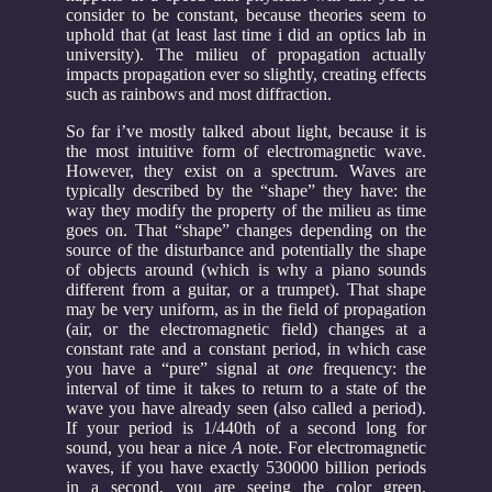
consider to be constant, because theories seem to
uphold that (at least last time i did an optics lab in
university). The milieu of propagation actually
impacts propagation ever so slightly, creating effects
such as rainbows and most diffraction.
So far i’ve mostly talked about light, because it is
the most intuitive form of electromagnetic wave.
However, they exist on a spectrum. Waves are
typically described by the “shape” they have: the
way they modify the property of the milieu as time
goes on. That “shape” changes depending on the
source of the disturbance and potentially the shape
of objects around (which is why a piano sounds
different from a guitar, or a trumpet). That shape
may be very uniform, as in the field of propagation
(air, or the electromagnetic field) changes at a
constant rate and a constant period, in which case
you have a “pure” signal at
one
frequency: the
interval of time it takes to return to a state of the
wave you have already seen (also called a period).
If your period is 1/440th of a second long for
sound, you hear a nice
A
note. For electromagnetic
waves, if you have exactly 530000 billion periods
in a second, you are seeing the color green.