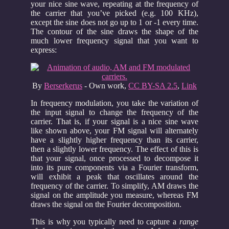
your nice sine wave, repeating at the frequency of
the carrier that you’ve picked (e.g. 100 KHz),
except the sine does not go up to 1 or -1 every time.
The contour of the sine draws the shape of the
much lower frequency signal that you want to
express:
By
Berserkerus
-
Own work
,
CC BY-SA 2.5
,
Link
In frequency modulation, you take the variation of
the input signal to change the frequency of the
carrier. That is, if your signal is a nice sine wave
like shown above, your FM signal will alternately
have a slightly higher frequency than its carrier,
then a slightly lower frequency. The effect of this is
that your signal, once processed to decompose it
into its pure components via a Fourier transform,
will exhibit a peak that oscillates around the
frequency of the carrier. To simplify, AM draws the
signal on the amplitude you measure, whereas FM
draws the signal on the Fourier decomposition.
This is why you typically need to capture a
range