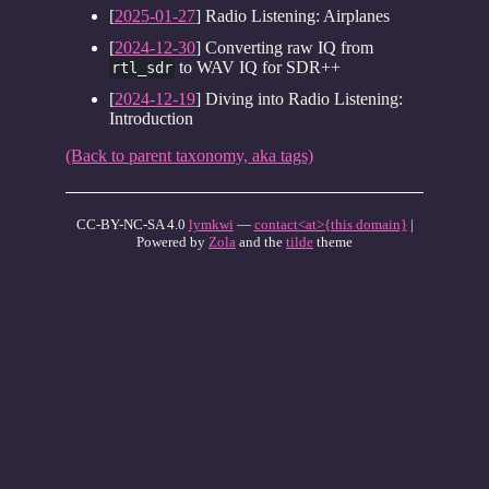
[
2025-01-27
] Radio Listening: Airplanes
[
2024-12-30
] Converting raw IQ from
to WAV IQ for SDR++
rtl_sdr
[
2024-12-19
] Diving into Radio Listening:
Introduction
(Back to parent taxonomy, aka tags)
CC-BY-NC-SA 4.0
lymkwi
—
contact<at>{this domain}
|
Powered by
Zola
and the
tilde
theme