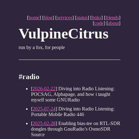
[
home
] [
blog
] [
services
] [
status
] [
links
] [
friends
]
[
code
] [
about
]
VulpineCitrus
run by a fox, for people
#radio
[
2026-02-22
] Diving into Radio Listening:
POCSAG, Alphapage, and how i taught
myself some GNURadio
[
2025-07-24
] Diving into Radio Listening:
Portable Mobile Radio 446
[
2025-02-28
] Enabling bias-tee on RTL-SDR
dongles through GnuRadio’s OsmoSDR
Source