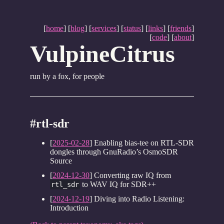
[
home
] [
blog
] [
services
] [
status
] [
links
] [
friends
]
[
code
] [
about
]
VulpineCitrus
run by a fox, for people
#rtl-sdr
[
2025-02-28
] Enabling bias-tee on RTL-SDR
dongles through GnuRadio’s OsmoSDR
Source
[
2024-12-30
] Converting raw IQ from
to WAV IQ for SDR++
rtl_sdr
[
2024-12-19
] Diving into Radio Listening:
Introduction