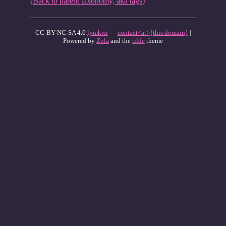
(Back to parent taxonomy, aka tags)
CC-BY-NC-SA 4.0
lymkwi
—
contact<at>{this domain}
|
Powered by
Zola
and the
tilde
theme