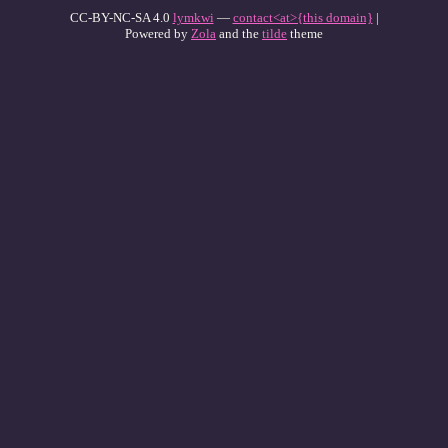
CC-BY-NC-SA 4.0
lymkwi
—
contact<at>{this domain}
|
Powered by
Zola
and the
tilde
theme