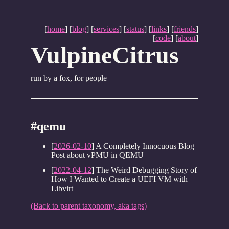
[
home
] [
blog
] [
services
] [
status
] [
links
] [
friends
]
[
code
] [
about
]
VulpineCitrus
run by a fox, for people
#qemu
[
2026-02-10
] A Completely Innocuous Blog
Post about vPMU in QEMU
[
2022-04-12
] The Weird Debugging Story of
How I Wanted to Create a UEFI VM with
Libvirt
(Back to parent taxonomy, aka tags)