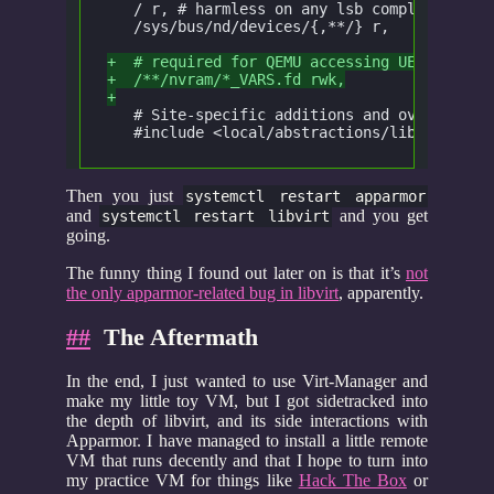
   / r, # harmless on any lsb compliant sys
   /sys/bus/nd/devices/{,**/} r,
+  # required for QEMU accessing UEFI nvram
+  /**/nvram/*_VARS.fd rwk,
+
   # Site-specific additions and overrides.
   #include <local/abstractions/libvirt-qem
Then you just
systemctl restart apparmor
and
and you get
systemctl restart libvirt
going.
The funny thing I found out later on is that it’s
not
the only apparmor-related bug in libvirt
, apparently.
##
The Aftermath
In the end, I just wanted to use Virt-Manager and
make my little toy VM, but I got sidetracked into
the depth of libvirt, and its side interactions with
Apparmor. I have managed to install a little remote
VM that runs decently and that I hope to turn into
my practice VM for things like
Hack The Box
or