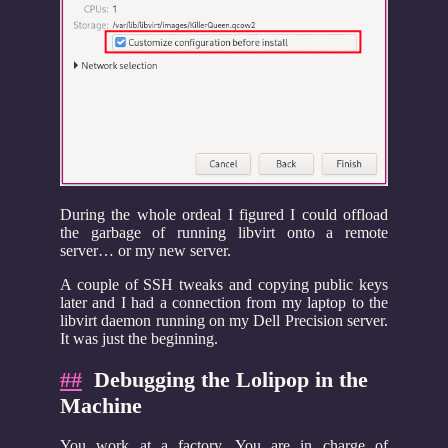
During the whole ordeal I figured I could offload
the garbage of running libvirt onto a remote
server… or my new server.
A couple of SSH tweaks and copying public keys
later and I had a connection from my laptop to the
libvirt daemon running on my Dell Precision server.
It was just the beginning.
##
Debugging the Lolipop in the
Machine
You work at a factory. You are in charge of