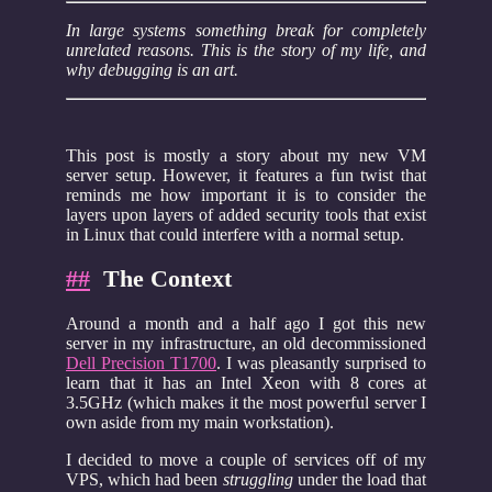
In large systems something break for completely
unrelated reasons. This is the story of my life, and
why debugging is an art.
This post is mostly a story about my new VM
server setup. However, it features a fun twist that
reminds me how important it is to consider the
layers upon layers of added security tools that exist
in Linux that could interfere with a normal setup.
##
The Context
Around a month and a half ago I got this new
server in my infrastructure, an old decommissioned
Dell Precision T1700
. I was pleasantly surprised to
learn that it has an Intel Xeon with 8 cores at
3.5GHz (which makes it the most powerful server I
own aside from my main workstation).
I decided to move a couple of services off of my
VPS, which had been
struggling
under the load that