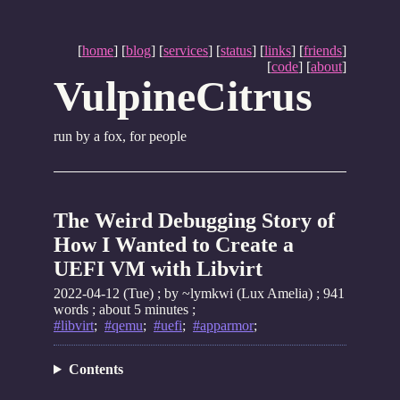
[
home
] [
blog
] [
services
] [
status
] [
links
] [
friends
]
[
code
] [
about
]
VulpineCitrus
run by a fox, for people
The Weird Debugging Story of
How I Wanted to Create a
UEFI VM with Libvirt
2022-04-12 (Tue)
; by ~lymkwi (Lux Amelia) ; 941
words ; about 5 minutes ;
#libvirt
;
#qemu
;
#uefi
;
#apparmor
;
Contents