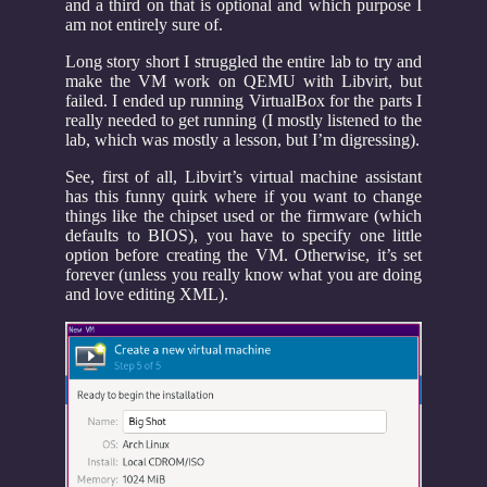
and a third on that is optional and which purpose I
am not entirely sure of.
Long story short I struggled the entire lab to try and
make the VM work on QEMU with Libvirt, but
failed. I ended up running VirtualBox for the parts I
really needed to get running (I mostly listened to the
lab, which was mostly a lesson, but I’m digressing).
See, first of all, Libvirt’s virtual machine assistant
has this funny quirk where if you want to change
things like the chipset used or the firmware (which
defaults to BIOS), you have to specify one little
option before creating the VM. Otherwise, it’s set
forever (unless you really know what you are doing
and love editing XML).