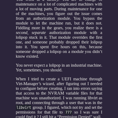
maintenance on a lot of complicated machines with
a lot of moving parts. During maintenance for one
of the machines, you figure out the issue comes
from an authorization module. You bypass the
module to let the machine run, but it does not.
Fiddling more in the gears, you realize there is a
second, separate
authorization module with a
lolipop stuck in it. That module overrides the first
one, and someone probably dropped their lolipop
into it. You spent five hours on this, because
someone dropped a lolipop on a module you didn’t
know existed.
You never expect a lolipop in an industrial machine.
Yet, sometimes, you should.
When I tried to create a UEFI machine through
Virt-Manager’s wizard, after figuring out I needed
to configure before creating, I ran into errors saying
that access to the NVRAM variable files for that
machine was unauthorized. I was running libvirt as
root, and connecting through a user that was in the
group. I figured, which not try and set the
libvirt
permissions for that file to
so I was sure I
777
could find it ? I still hit a “Permission Denied” wall.