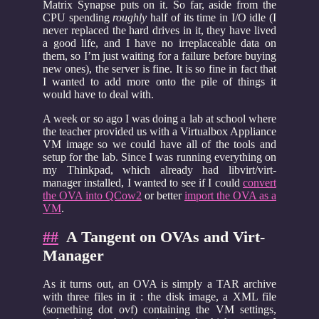
Matrix Synapse puts on it. So far, aside from the
CPU spending
roughly
half of its time in I/O idle (I
never replaced the hard drives in it, they have lived
a good life, and I have no irreplaceable data on
them, so I’m just waiting for a failure before buying
new ones), the server is fine. It is so fine in fact that
I wanted to add more onto the pile of things it
would have to deal with.
A week or so ago I was doing a lab at school where
the teacher provided us with a Virtualbox Appliance
VM image so we could have all of the tools and
setup for the lab. Since I was running everything on
my Thinkpad, which already had libvirt/virt-
manager installed, I wanted to see if I could
convert
the OVA into QCow2
or better
import the OVA as a
VM
.
##
A Tangent on OVAs and Virt-
Manager
As it turns out, an OVA is simply a TAR archive
with three files in it : the disk image, a XML file
(something dot ovf) containing the VM settings,