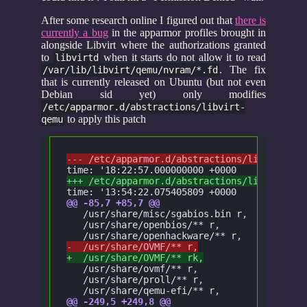
After some research online I figured out that
there is
currently a bug
in the apparmor profiles brought in
alongside Libvirt where the authorizations granted
to
when it starts do not allow it to read
libvirtd
. The fix
/var/lib/libvirt/qemu/nvram/*.fd
that is currently released on Ubuntu (but not even
Debian sid yet) only modifies
/etc/apparmor.d/abstractions/libvirt-
to apply this patch
qemu
--- /etc/apparmor.d/abstractions/libvirt-qe
time: '18:22:57.000000000 +0000
+++ /etc/apparmor.d/abstractions/libvirt-qe
time: '13:54:22.075405809 +0000
@@ -85,7 +85,7 @@
   /usr/share/misc/sgabios.bin r,
   /usr/share/openbios/** r,
   /usr/share/openhackware/** r,
-  /usr/share/OVMF/** r,
+  /usr/share/OVMF/** rk,
   /usr/share/ovmf/** r,
   /usr/share/proll/** r,
   /usr/share/qemu-efi/** r,
@@ -249,5 +249,8 @@