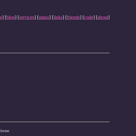
e
] [
blog
] [
services
] [
status
] [
links
] [
friends
] [
code
] [
about
]
theme