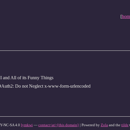
[
hom
and All of its Funny Things
OAuth2: Do not Neglect x-www-form-urlencoded
Y-NC-SA 4.0
lymkwi
—
contact<at>{this domain}
| Powered by
Zola
and the
tilde