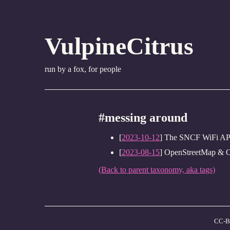
VulpineCitrus
run by a fox, for people
#messing around
[
2023-10-12
] The SNCF WiFi API 
[
2023-08-15
] OpenStreetMap & 
(Back to parent taxonomy, aka tags)
CC-B