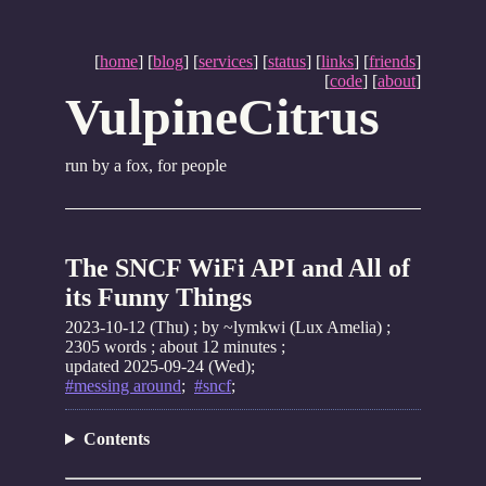
[
home
] [
blog
] [
services
] [
status
] [
links
] [
friends
]
[
code
] [
about
]
VulpineCitrus
run by a fox, for people
The SNCF WiFi API and All of
its Funny Things
2023-10-12 (Thu)
; by ~lymkwi (Lux Amelia) ;
2305 words ; about 12 minutes ;
updated 2025-09-24 (Wed);
#messing around
;
#sncf
;
Contents