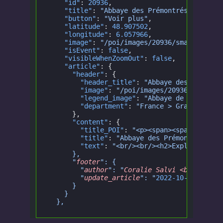
    "id"
:
 20936
,
    "title"
:
 "Abbaye des Prémontrés en Lorr
    "button"
:
 "Voir plus"
,
    "latitude"
:
 48.907502
,
    "longitude"
:
 6.057966
,
    "image"
:
 "/poi/images/20936/small.jpg"
,
    "isEvent"
:
 false
,
    "visibleWhenZoomOut"
:
 false
,
    "article"
: {
      "header"
: {
        "header_title"
:
 "Abbaye des Prémont
        "image"
:
 "/poi/images/20936/big.jpg
        "legend_image"
:
 "Abbaye de Prémontr
        "department"
:
 "France > Grand Est >
      },
      "content"
: {
        "title_POI"
:
 "<p><span><span><span>
        "title"
:
 "Abbaye des Prémontrés en 
        "text"
:
 "<br/><br/><h2>Explorez l'a
      },
      "
footer
": {
        "
author
": "
Coralie Salvi <br/> Réda
        "
update_article
": "
2022-10-14
"
      }
    }
  },