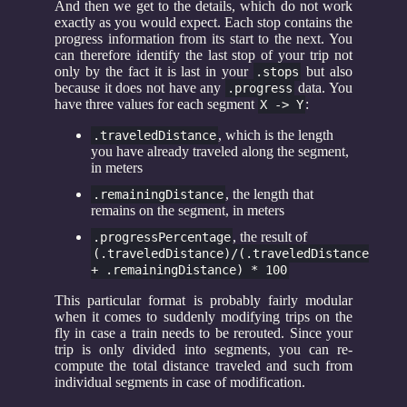
And then we get to the details, which do not work
exactly as you would expect. Each stop contains the
progress information from its start to the next. You
can therefore identify the last stop of your trip not
only by the fact it is last in your
but also
.stops
because it does not have any
data. You
.progress
have three values for each segment
:
X -> Y
, which is the length
.traveledDistance
you have already traveled along the segment,
in meters
, the length that
.remainingDistance
remains on the segment, in meters
, the result of
.progressPercentage
(.traveledDistance)/(.traveledDistance
+ .remainingDistance) * 100
This particular format is probably fairly modular
when it comes to suddenly modifying trips on the
fly in case a train needs to be rerouted. Since your
trip is only divided into segments, you can re-
compute the total distance traveled and such from
individual segments in case of modification.