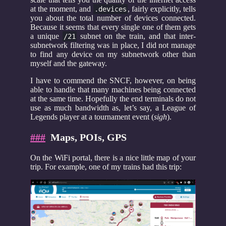
at the moment, and
, fairly explicitly, tells
.devices
you about the total number of devices connected.
Because it seems that every single one of them gets
a unique
subnet on the train, and that inter-
/21
subnetwork filtering was in place, I did not manage
to find any device on my subnetwork other than
myself and the gateway.
I have to commend the SNCF, however, on being
able to handle that many machines being connected
at the same time. Hopefully the end terminals do not
use as much bandwidth as, let’s say, a League of
Legends player at a tournament event (
sigh
).
###
Maps, POIs, GPS
On the WiFi portal, there is a nice little map of your
trip. For example, one of my trains had this trip: