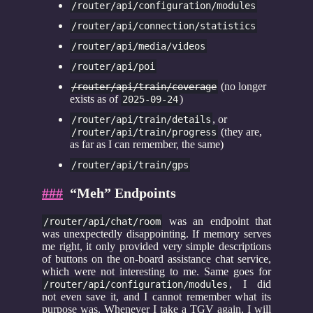
/router/api/configuration/modules
/router/api/connection/statistics
/router/api/media/videos
/router/api/poi
(no longer
/router/api/train/coverage
exists as of
)
2025-09-24
, or
/router/api/train/details
(they are,
/router/api/train/progress
as far as I can remember, the same)
/router/api/train/gps
###
“Meh” Endpoints
was an endpoint that
/router/api/chat/room
was unexpectedly disappointing. If memory serves
me right, it only provided very simple descriptions
of buttons on the on-board assistance chat service,
which were not interesting to me. Same goes for
, I did
/router/api/configuration/modules
not even save it, and I cannot remember what its
purpose was. Whenever I take a TGV again, I will