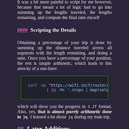
It was a bit more painful to script for me however,
because that meant a lot of logic had to go into
summing up the lengths traveled, the lengths
remaining, and compute the final ratio myself
####
Scripting the Details
Obtaining a percentage of your trip is done by
summing up the distance traveled across all
segments with the length remaining, and doing a
ratio. Once you have a percentage of your position,
the rest is simple arithmetic, which leads to this
atrocity of a one-liner:
curl
 -sL
 "https://wifi.sncf/router/api/trai
	|
 jq
 -Mc
 '.stops | map(select (.pro
which will show you the progress in
format.
3.2f
Also, yes,
that is almost purely arithmetic done
in
. I learned a lot about
during my train trip.
jq
jq
##
Later Additions