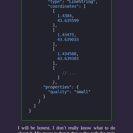
        "type"
:
 "LineString"
,
        "coordinates"
: [
          [
            1.4384
,
            43.635599
          ],
          [
            1.43475
,
            43.639033
          ],
          [
            1.434588
,
            43.639303
          ],
          [
	      // ...
   	    ]
   	  }
,
      "properties"
:
 {
        "quality"
:
 "small"
      }
    }
  ]
}
I will be honest, I don’t really know what to do