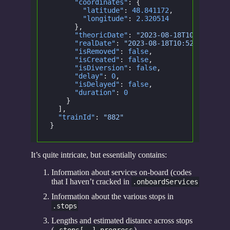
      "coordinates"
: {
        "latitude"
:
 48.841172
,
        "longitude"
:
 2.320514
      },
      "theoricDate"
:
 "2023-08-18T10:52:30.0
      "realDate"
:
 "2023-08-18T10:52:30.000Z
      "isRemoved"
:
 false
,
      "isCreated"
:
 false
,
      "isDiversion"
:
 false
,
      "delay"
:
 0
,
      "isDelayed"
:
 false
,
      "duration"
:
 0
    }
  ],
  "trainId"
:
 "882"
}
It’s quite intricate, but essentially contains:
Information about services on-board (codes
that I haven’t cracked in
.onboardServices
Information about the various stops in
.stops
Lengths and estimated distance across stops
(
)
.stops[..].progress