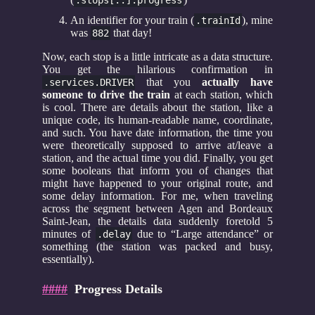
An identifier for your train (
), mine
.trainId
was
that day!
882
Now, each stop is a little intricate as a data structure.
You get the hilarious confirmation in
that you
actually have
.services.DRIVER
someone to drive the train
at each station, which
is cool. There are details about the station, like a
unique code, its human-readable name, coordinate,
and such. You have date information, the time you
were theoretically supposed to arrive at/leave a
station, and the actual time you did. Finally, you get
some booleans that inform you of changes that
might have happened to your original route, and
some delay information. For me, when traveling
across the segment between Agen and Bordeaux
Saint-Jean, the details data suddenly foretold 5
minutes of
due to “Large attendance” or
.delay
something (the station was packed and busy,
essentially).
####
Progress Details