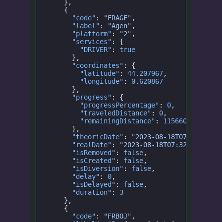
    },
    {
      "code"
:
 "FRAGF"
,
      "label"
:
 "Agen"
,
      "platform"
:
 "2"
,
      "services"
: {
        "DRIVER"
:
 true
      },
      "coordinates"
: {
        "latitude"
:
 44.207967
,
        "longitude"
:
 0.620867
      },
      "progress"
: {
        "progressPercentage"
:
 0
,
        "traveledDistance"
:
 0
,
        "remainingDistance"
:
 115660.5172103
      },
      "theoricDate"
:
 "2023-08-18T07:32:00.0
      "realDate"
:
 "2023-08-18T07:32:00.000Z
      "isRemoved"
:
 false
,
      "isCreated"
:
 false
,
      "isDiversion"
:
 false
,
      "delay"
:
 0
,
      "isDelayed"
:
 false
,
      "duration"
:
 3
    },
    {
      "code"
:
 "FRBOJ"
,