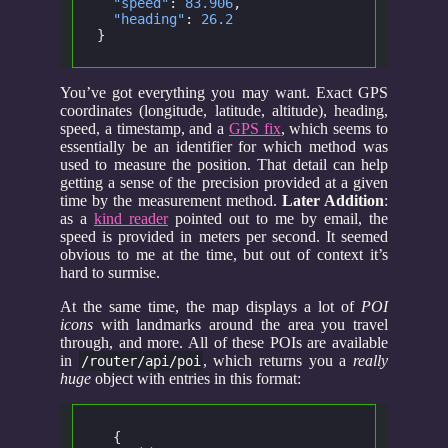
  "speed"
:
 83.906
,
  "heading"
:
 26.2
}
You’ve got everything you may want. Exact GPS
coordinates (longitude, latitude, altitude), heading,
speed, a timestamp, and a
GPS fix
, which seems to
essentially be an identifier for which method was
used to measure the position. That detail can help
getting a sense of the precision provided at a given
time by the measurement method.
Later Addition
:
as a
kind reader
pointed out to me by email, the
speed is provided in meters per second. It seemed
obvious to me at the time, but out of context it’s
hard to surmise.
At the same time, the map displays a lot of
POI
icons
with landmarks around the area you travel
through, and more. All of these POIs are available
in
, which returns you a
really
/router/api/poi
huge
object with entries in this format:
  {