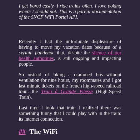
I get bored easily. I ride trains often. I love poking
where I should not. This is a partial documentation
of the SNCF WiFi Portal API.
Recently I had the unfortunate displeasure of
having to move my vacation dates because of a
certain pandemic
that, despite the
silence of our
health authorities
, is still ongoing and impacting
people.
So instead of taking a crammed bus without
ventilation for nine hours, my roommates and I got
last minute tickets on the french high-speed railroad
train: the
Train à Grande Vitesse
(High-Speed
Train).
Last time I took that train I realized there was
something funny that I could play with in the train:
its internet connection.
##
The WiFi