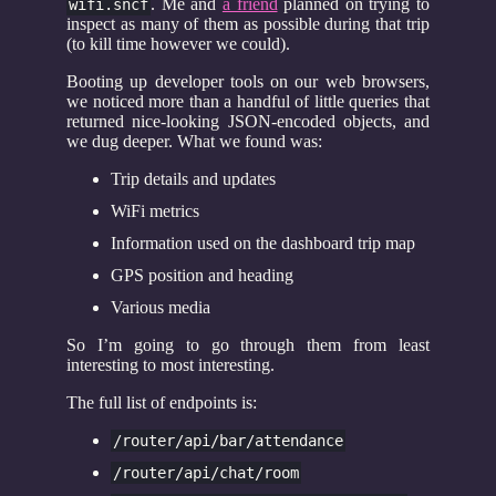
. Me and
a friend
planned on trying to
wifi.sncf
inspect as many of them as possible during that trip
(to kill time however we could).
Booting up developer tools on our web browsers,
we noticed more than a handful of little queries that
returned nice-looking JSON-encoded objects, and
we dug deeper. What we found was:
Trip details and updates
WiFi metrics
Information used on the dashboard trip map
GPS position and heading
Various media
So I’m going to go through them from least
interesting to most interesting.
The full list of endpoints is:
/router/api/bar/attendance
/router/api/chat/room