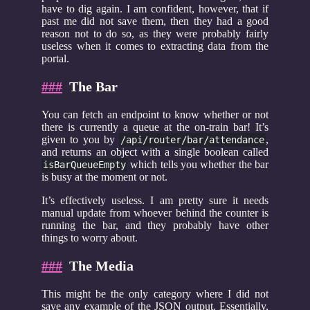
have to dig again. I am confident, however, that if
past me did not save them, then they had a good
reason not to do so, as they were probably fairly
useless when it comes to extracting data from the
portal.
###
The Bar
You can fetch an endpoint to know whether or not
there is currently a queue at the on-train bar! It’s
given to you by
,
/api/router/bar/attendance
and returns an object with a single boolean called
which tells you whether the bar
isBarQueueEmpty
is busy at the moment or not.
It’s effectively useless. I am pretty sure it needs
manual update from whoever behind the counter is
running the bar, and they probably have other
things to worry about.
###
The Media
This might be the only category where I did not
save any example of the JSON output. Essentially,