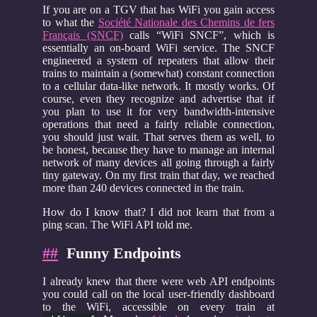
If you are on a TGV that has WiFi you gain access
to what the
Société Nationale des Chemins de fers
Français (SNCF)
calls “WiFi SNCF”, which is
essentially an on-board WiFi service. The SNCF
engineered a system of repeaters that allow their
trains to maintain a (somewhat) constant connection
to a cellular data-like network. It mostly works. Of
course, even they recognize and advertise that if
you plan to use it for very bandwidth-intensive
operations that need a fairly reliable connection,
you should just wait. That serves them as well, to
be honest, because they have to manage an internal
network of many devices all going through a fairly
tiny gateway. On my first train that day, we reached
more than 240 devices connected in the train.
How do I know that? I did not learn that from a
ping scan. The WiFi API told me.
##
Funny Endpoints
I already knew that there were web API endpoints
you could call on the local user-friendly dashboard
to the WiFi, accessible on every train at