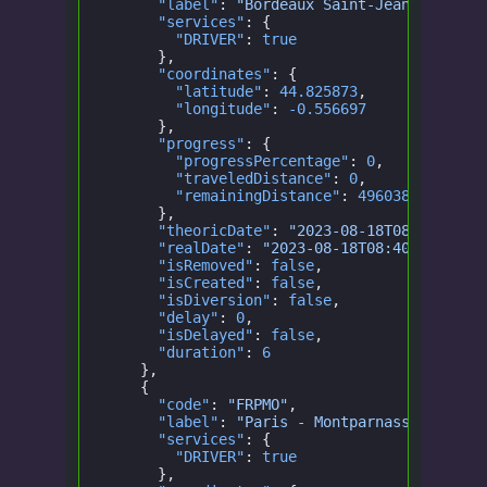
      "label"
:
 "Bordeaux Saint-Jean"
,
      "services"
: {
        "DRIVER"
:
 true
      },
      "coordinates"
: {
        "latitude"
:
 44.825873
,
        "longitude"
:
 -0.556697
      },
      "progress"
: {
        "progressPercentage"
:
 0
,
        "traveledDistance"
:
 0
,
        "remainingDistance"
:
 496038.1622316
      },
      "theoricDate"
:
 "2023-08-18T08:40:00.0
      "realDate"
:
 "2023-08-18T08:40:00.000Z
      "isRemoved"
:
 false
,
      "isCreated"
:
 false
,
      "isDiversion"
:
 false
,
      "delay"
:
 0
,
      "isDelayed"
:
 false
,
      "duration"
:
 6
    },
    {
      "code"
:
 "FRPMO"
,
      "label"
:
 "Paris - Montparnasse - Hall
      "services"
: {
        "DRIVER"
:
 true
      },