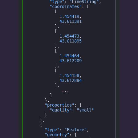
        "type"
:
 "LineString"
,
        "coordinates"
: [
          [
            1.454419
,
            43.611391
          ],
          [
            1.454473
,
            43.611895
          ],
          [
            1.454464
,
            43.612209
          ],
          [
            1.454158
,
            43.612884
          ],
             ...
        ]
      },
      "properties"
: {
        "quality"
:
 "small"
      }
    },
    {
      "type"
:
 "Feature"
,
      "geometry"
: {