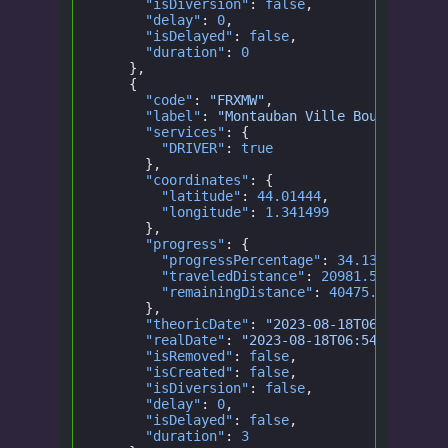
      "isDiversion"
:
 false
,
      "delay"
:
 0
,
      "isDelayed"
:
 false
,
      "duration"
:
 0
    },
    {
      "code"
:
 "FRXMW"
,
      "label"
:
 "Montauban Ville Bourbon"
,
      "services"
: {
        "DRIVER"
:
 true
      },
      "coordinates"
: {
        "latitude"
:
 44.01444
,
        "longitude"
:
 1.341499
      },
      "progress"
: {
        "progressPercentage"
:
 34.1399250404
        "traveledDistance"
:
 20981.528315065
        "remainingDistance"
:
 40475.92447719
      },
      "theoricDate"
:
 "2023-08-18T06:54:00.0
      "realDate"
:
 "2023-08-18T06:54:00.000Z
      "isRemoved"
:
 false
,
      "isCreated"
:
 false
,
      "isDiversion"
:
 false
,
      "delay"
:
 0
,
      "isDelayed"
:
 false
,
      "duration"
:
 3