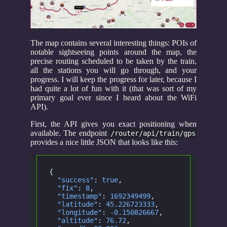
The map contains several interesting things: POIs of
notable sightseeing points around the map, the
precise routing scheduled to be taken by the train,
all the stations you will go through, and your
progress. I will keep the progress for later, because I
had quite a lot of fun with it (that was sort of my
primary goal ever since I heard about the WiFi
API).
First, the API gives you exact positioning when
available. The endpoint
/router/api/train/gps
provides a nice little JSON that looks like this:
{
  "success"
:
 true
,
  "fix"
:
 8
,
  "timestamp"
:
 1692349499
,
  "latitude"
:
 45.226723333
,
  "longitude"
:
 -0.150826667
,
  "altitude"
:
 76.72
,