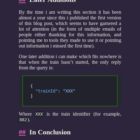
By the time i am writing this section it has been
almost a year since this i published the first version
of this blog post, which seems to have garnered a
lot of attention (in the form of multiple emails of
people either thanking for this information, and
pointing me to tools they made to use it or pointing
out information i missed the first time).
One later addition i can make which fits nowhere is
that when the train hasn’t started, the only reply
from the query is:
{
  "trainId"
:
 "XXX"
}
Where
is the train identifier (for example,
XXX
).
882
##
In Conclusion