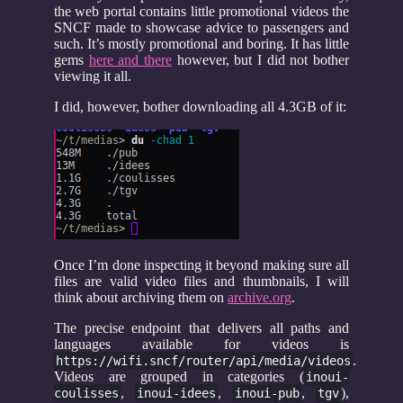
the web portal contains little promotional videos the
SNCF made to showcase advice to passengers and
such. It’s mostly promotional and boring. It has little
gems
here and there
however, but I did not bother
viewing it all.
I did, however, bother downloading all 4.3GB of it:
Once I’m done inspecting it beyond making sure all
files are valid video files and thumbnails, I will
think about archiving them on
archive.org
.
The precise endpoint that delivers all paths and
languages available for videos is
.
https://wifi.sncf/router/api/media/videos
Videos are grouped in categories (
inoui-
,
,
,
),
coulisses
inoui-idees
inoui-pub
tgv