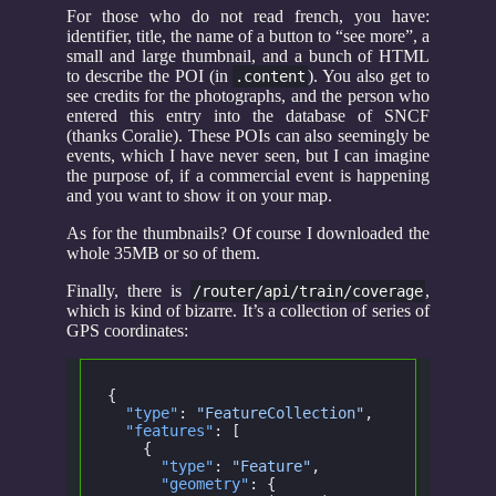
For those who do not read french, you have:
identifier, title, the name of a button to “see more”, a
small and large thumbnail, and a bunch of HTML
to describe the POI (in
). You also get to
.content
see credits for the photographs, and the person who
entered this entry into the database of SNCF
(thanks Coralie). These POIs can also seemingly be
events, which I have never seen, but I can imagine
the purpose of, if a commercial event is happening
and you want to show it on your map.
As for the thumbnails? Of course I downloaded the
whole 35MB or so of them.
Finally, there is
,
/router/api/train/coverage
which is kind of bizarre. It’s a collection of series of
GPS coordinates:
{
  "type"
:
 "FeatureCollection"
,
  "features"
: [
    {
      "type"
:
 "Feature"
,
      "geometry"
: {