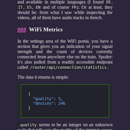
and available in multiple languages (I found
,
DE
,
,
and of course
). Or at least, they
IT
ES
EN
FR
should be: from what I saw while inspecting the
videos, all of them have audio tracks in french.
###
WiFi Metrics
In the settings area of the WiFi portal, you have a
section that gives you an indication of your signal
strength and the count of devices currently
connected from anywhere else on the train. Spoiler:
it’s also pulled from a readily accessible endpoint
called
.
/router/api/connection/statistics
The data it returns is simple:
{
  "quality"
:
 5
,
  "devices"
:
 246
}
seems to be an integer on an unknown
.quality
scale that tells you the quality of the internet access