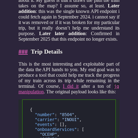
about it. My guess is that it draws the path the train
takes on the map? I assume so, at least.
Later
addition
: this was the single known API endpoint i
could fetch again in September 2024. i cannot say if
it was removed or if it was broken for my particular
trip, but it really doesn’t help me understand its
purpose.
Later later addition
: Confirmed in
September 2025 that this endpoint no longer exists.
###
Trip Details
This is the most interesting and exploitable part of
the data the API hands to you. My end goal was to
produce a tool that could help me track the progress
of my train across its trip while remaining in the
terminal. Of course,
I did it
after a ton of
jq
manipulation
. The original payload looks like this:
{
  "number"
:
 "8504"
,
  "carrier"
:
 "INOUI"
,
  "events"
: [],
  "onboardServices"
: [
    "OCEHP"
,