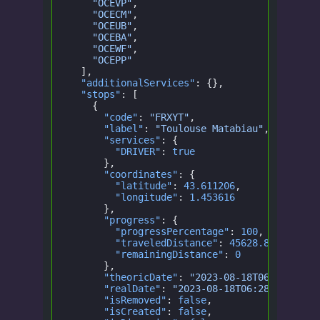
    "OCEVP"
,
    "OCECM"
,
    "OCEUB"
,
    "OCEBA"
,
    "OCEWF"
,
    "OCEPP"
  ],
  "additionalServices"
: {},
  "stops"
: [
    {
      "code"
:
 "FRXYT"
,
      "label"
:
 "Toulouse Matabiau"
,
      "services"
: {
        "DRIVER"
:
 true
      },
      "coordinates"
: {
        "latitude"
:
 43.611206
,
        "longitude"
:
 1.453616
      },
      "progress"
: {
        "progressPercentage"
:
 100
,
        "traveledDistance"
:
 45628.872278306
        "remainingDistance"
:
 0
      },
      "theoricDate"
:
 "2023-08-18T06:28:00.0
      "realDate"
:
 "2023-08-18T06:28:00.000Z
      "isRemoved"
:
 false
,
      "isCreated"
:
 false
,