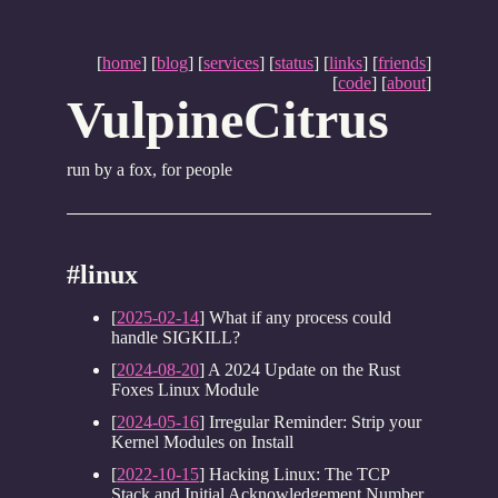
[
home
] [
blog
] [
services
] [
status
] [
links
] [
friends
]
[
code
] [
about
]
VulpineCitrus
run by a fox, for people
#linux
[
2025-02-14
] What if any process could
handle SIGKILL?
[
2024-08-20
] A 2024 Update on the Rust
Foxes Linux Module
[
2024-05-16
] Irregular Reminder: Strip your
Kernel Modules on Install
[
2022-10-15
] Hacking Linux: The TCP
Stack and Initial Acknowledgement Number