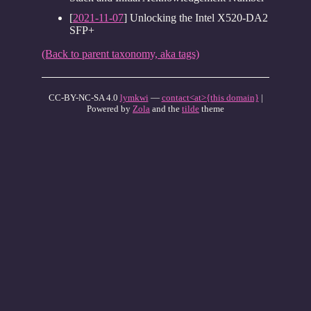
[
2021-11-07
] Unlocking the Intel X520-DA2
SFP+
(Back to parent taxonomy, aka tags)
CC-BY-NC-SA 4.0
lymkwi
—
contact<at>{this domain}
|
Powered by
Zola
and the
tilde
theme