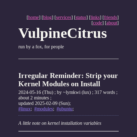
[
home
] [
blog
] [
services
] [
status
] [
links
] [
friends
]
[
code
] [
about
]
VulpineCitrus
run by a fox, for people
Irregular Reminder: Strip your
Kernel Modules on Install
2024-05-16 (Thu)
; by ~lymkwi (lux) ; 317 words ;
about 2 minutes ;
updated 2025-02-09 (Sun);
#linux
;
#modules
;
#ubuntu
;
A little note on kernel installation variables