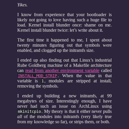
Yikes.
I know from experience that your bootloader is
likely not going to love having such a huge file to
load. Kernel install blunder once: shame on me.
Kernel install blunder twice: let’s write about it.
The first time it happened to me, I spent about
twenty minutes figuring out that symbols were
enabled, and clogged up the initramfs size.
I ended up also finding out that Linux’s industrial
Rube Goldberg machine of a Makefile architecture
can
read from another environment variable
called
. When the value in that
INSTALL_MOD_STRIP
variable is
, modules are stripped at install,
1
removing the symbols.
I ended up building a new initramfs, at 99
megabytes of size. Interestingly enough, I have
never had such an issue on ArchLinux using
. My theory is that it either never pulls
mkinitcpio
all
of the modules into initramfs (very likely true
from my knowledge so far), or strips them, or both.