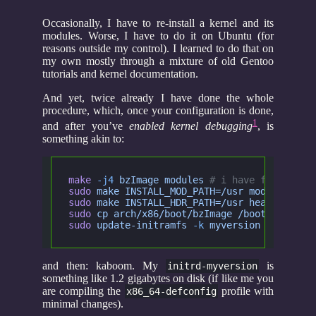
Occasionally, I have to re-install a kernel and its
modules. Worse, I have to do it on Ubuntu (for
reasons outside my control). I learned to do that on
my own mostly through a mixture of old Gentoo
tutorials and kernel documentation.
And yet, twice already I have done the whole
procedure, which, once your configuration is done,
1
and after you’ve
enabled kernel debugging
, is
something akin to:
make
 -j4
 bzImage modules
 # i have four core
sudo
 make INSTALL_MOD_PATH=/usr modules_ins
sudo
 make INSTALL_HDR_PATH=/usr headers_ins
sudo
 cp arch/x86/boot/bzImage /boot/vmlinuz
sudo
 update-initramfs
 -k
 myversion
 -c -v
and then: kaboom. My
is
initrd-myversion
something like 1.2 gigabytes on disk (if like me you
are compiling the
profile with
x86_64-defconfig
minimal changes).