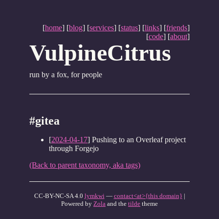
[
home
] [
blog
] [
services
] [
status
] [
links
] [
friends
]
[
code
] [
about
]
VulpineCitrus
run by a fox, for people
#gitea
[
2024-04-17
] Pushing to an Overleaf project
through Forgejo
(Back to parent taxonomy, aka tags)
CC-BY-NC-SA 4.0
lymkwi
—
contact<at>{this domain}
|
Powered by
Zola
and the
tilde
theme