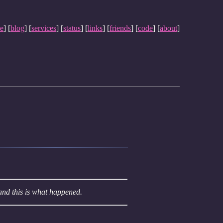
e
] [
blog
] [
services
] [
status
] [
links
] [
friends
] [
code
] [
about
]
and this is what happened.