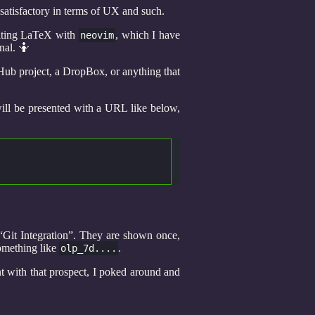
 satisfactory in terms of UX and such.
diting LaTeX with
, which I have
neovim
nal. 🤷
Hub project, a DropBox, or anything that
 will be presented with a URL like below,
“Git Integration”. They are shown once,
something like
.
olp_7d....
nt with that prospect, I poked around and