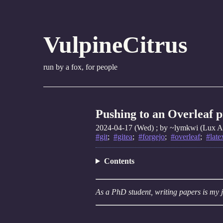
VulpineCitrus
run by a fox, for people
Pushing to an Overleaf 
2024-04-17 (Wed)
; by ~lymkwi (Lux Am
#git
;
#gitea
;
#forgejo
;
#overleaf
;
#late
Contents
As a PhD student, writing papers is my j