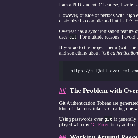
I am a PhD student. Of course, I write p
However, outside of periods with high 
customized to compile and lint LaTeX cod
Overleaf has a synchronization feature 
uses
. For multiple reasons, I avoid t
git
If you go to the project menu (with the 
and something about “
Git authentication
https://git@git.overleaf.co
##
The Problem with Overl
Git Authentication Tokens are generate
kind of like most tokens. Creating one w
Using passwords over
is generally 
git
played with my
Git Forge
to try and see
##
Working Around Passwo