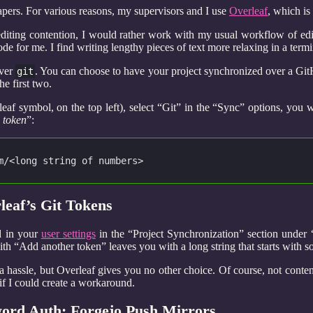
apers. For various reasons, my supervisors and I use
Overleaf
, which is
editing contention, I would rather work with my usual workflow of e
e for me. I find writing lengthy pieces of text more relaxing in a termi
over
. You can choose to have your project synchronized over a Git
git
he first two.
leaf symbol, on the top left), select “Git” in the “Sync” options, you
 token
”:
m/<long string of numbers>
eaf’s Git Tokens
d in your
user settings
in the “Project Synchronization” section under 
ith “Add another token” leaves you with a long string that starts with 
a hassle, but Overleaf gives you no other choice. Of course, not conte
 if I could create a workaround.
rd Auth: Forgejo Push Mirrors