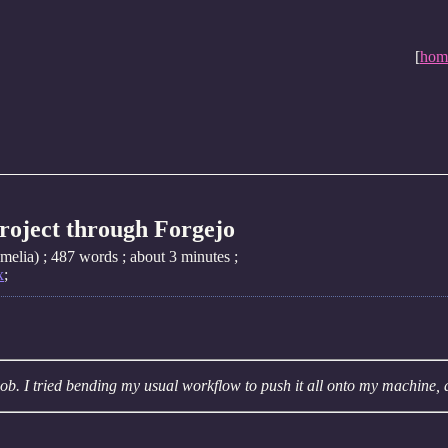
[
hom
project through Forgejo
elia) ; 487 words ; about 3 minutes ;
x
;
ob. I tried bending my usual workflow to push it all onto my machine, 