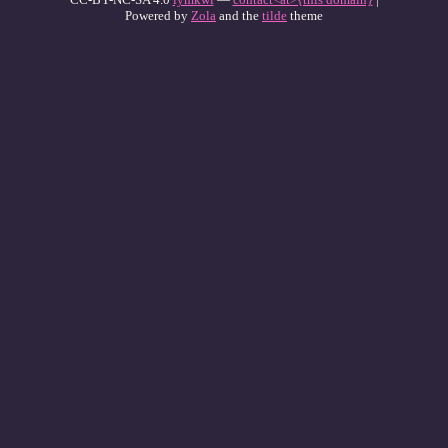
Powered by
Zola
and the
tilde
theme