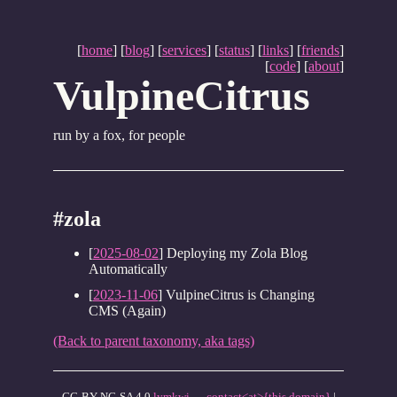
[
home
] [
blog
] [
services
] [
status
] [
links
] [
friends
]
[
code
] [
about
]
VulpineCitrus
run by a fox, for people
#zola
[
2025-08-02
] Deploying my Zola Blog
Automatically
[
2023-11-06
] VulpineCitrus is Changing
CMS (Again)
(Back to parent taxonomy, aka tags)
CC-BY-NC-SA 4.0
lymkwi
—
contact<at>{this domain}
|