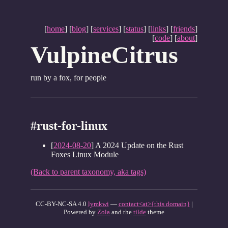
[
home
] [
blog
] [
services
] [
status
] [
links
] [
friends
]
[
code
] [
about
]
VulpineCitrus
run by a fox, for people
#rust-for-linux
[
2024-08-20
] A 2024 Update on the Rust
Foxes Linux Module
(Back to parent taxonomy, aka tags)
CC-BY-NC-SA 4.0
lymkwi
—
contact<at>{this domain}
|
Powered by
Zola
and the
tilde
theme