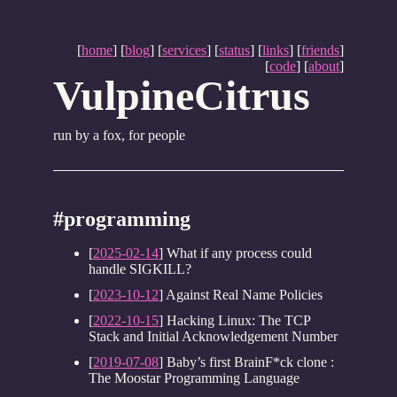
[
home
] [
blog
] [
services
] [
status
] [
links
] [
friends
]
[
code
] [
about
]
VulpineCitrus
run by a fox, for people
#programming
[
2025-02-14
] What if any process could
handle SIGKILL?
[
2023-10-12
] Against Real Name Policies
[
2022-10-15
] Hacking Linux: The TCP
Stack and Initial Acknowledgement Number
[
2019-07-08
] Baby’s first BrainF*ck clone :
The Moostar Programming Language