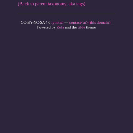
(Back to parent taxonomy, aka tags)
CC-BY-NC-SA 4.0
lymkwi
—
contact<at>{this domain}
|
Powered by
Zola
and the
tilde
theme