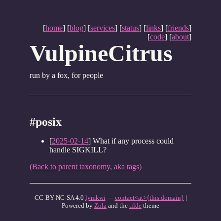
[
home
] [
blog
] [
services
] [
status
] [
links
] [
friends
]
[
code
] [
about
]
VulpineCitrus
run by a fox, for people
#posix
[
2025-02-14
] What if any process could
handle SIGKILL?
(Back to parent taxonomy, aka tags)
CC-BY-NC-SA 4.0
lymkwi
—
contact<at>{this domain}
|
Powered by
Zola
and the
tilde
theme