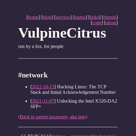
[
home
] [
blog
] [
services
] [
status
] [
links
] [
friends
]
[
code
] [
about
]
VulpineCitrus
run by a fox, for people
#network
[
2022-10-15
] Hacking Linux: The TCP
Stack and Initial Acknowledgement Number
[
2021-11-07
] Unlocking the Intel X520-DA2
SFP+
(Back to parent taxonomy, aka tags)
CC-BY-NC-SA 4.0
lymkwi
—
contact<at>{this domain}
|