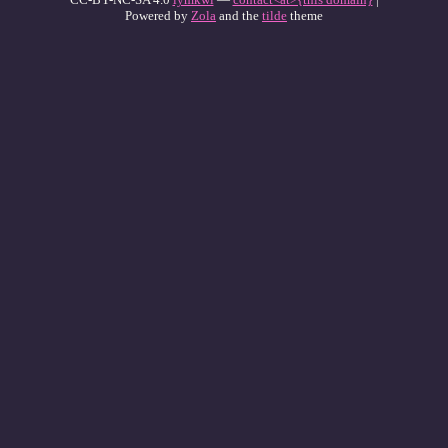
Powered by
Zola
and the
tilde
theme