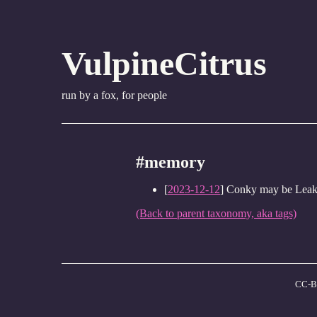
VulpineCitrus
run by a fox, for people
#memory
[
2023-12-12
] Conky may be Lea
(Back to parent taxonomy, aka tags)
CC-B