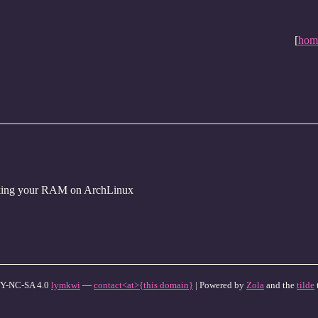
[
hom
king your RAM on ArchLinux
Y-NC-SA 4.0
lymkwi
—
contact<at>{this domain}
| Powered by
Zola
and the
tilde