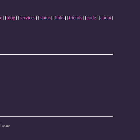
e
] [
blog
] [
services
] [
status
] [
links
] [
friends
] [
code
] [
about
]
theme