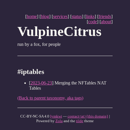
[
home
] [
blog
] [
services
] [
status
] [
links
] [
friends
]
[
code
] [
about
]
VulpineCitrus
run by a fox, for people
#iptables
[
2023-06-23
] Merging the NFTables NAT
Tables
(Back to parent taxonomy, aka tags)
CC-BY-NC-SA 4.0
lymkwi
—
contact<at>{this domain}
|
Powered by
Zola
and the
tilde
theme