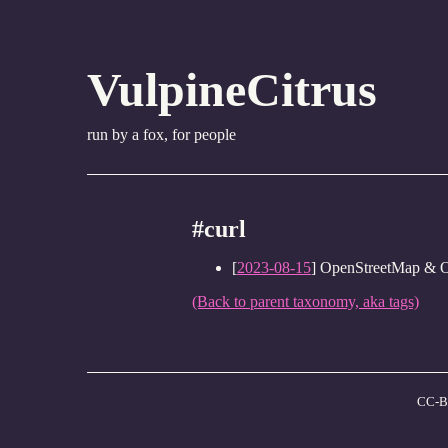
VulpineCitrus
run by a fox, for people
#curl
[
2023-08-15
] OpenStreetMap & 
(Back to parent taxonomy, aka tags)
CC-B