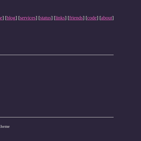
e
] [
blog
] [
services
] [
status
] [
links
] [
friends
] [
code
] [
about
]
theme