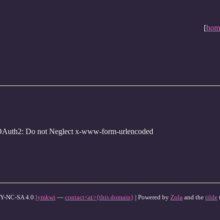
[
hom
OAuth2: Do not Neglect x-www-form-urlencoded
Y-NC-SA 4.0
lymkwi
—
contact<at>{this domain}
| Powered by
Zola
and the
tilde