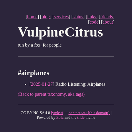
[
home
] [
blog
] [
services
] [
status
] [
links
] [
friends
]
[
code
] [
about
]
VulpineCitrus
run by a fox, for people
#airplanes
[
2025-01-27
] Radio Listening: Airplanes
(Back to parent taxonomy, aka tags)
CC-BY-NC-SA 4.0
lymkwi
—
contact<at>{this domain}
|
Powered by
Zola
and the
tilde
theme