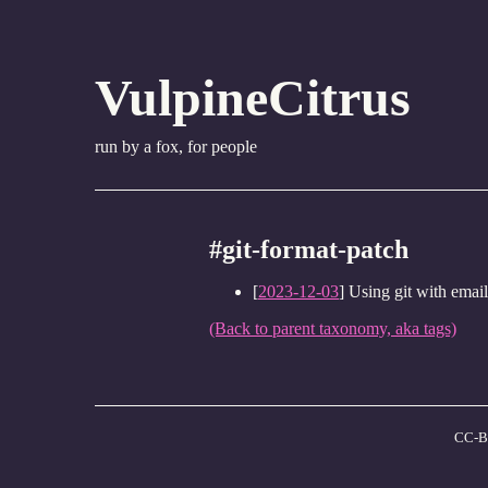
VulpineCitrus
run by a fox, for people
#git-format-patch
[
2023-12-03
] Using git with email
(Back to parent taxonomy, aka tags)
CC-B