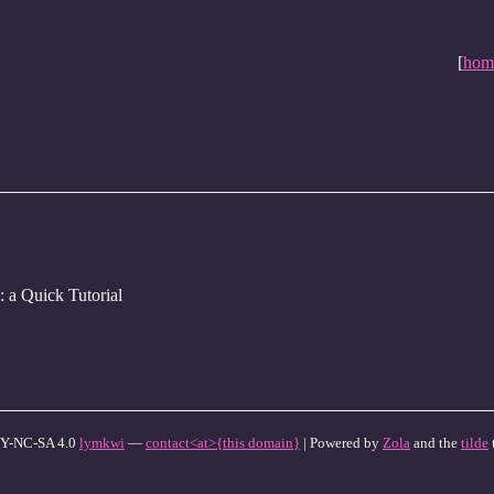
[
hom
: a Quick Tutorial
Y-NC-SA 4.0
lymkwi
—
contact<at>{this domain}
| Powered by
Zola
and the
tilde