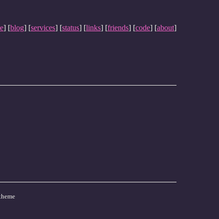
e
] [
blog
] [
services
] [
status
] [
links
] [
friends
] [
code
] [
about
]
theme