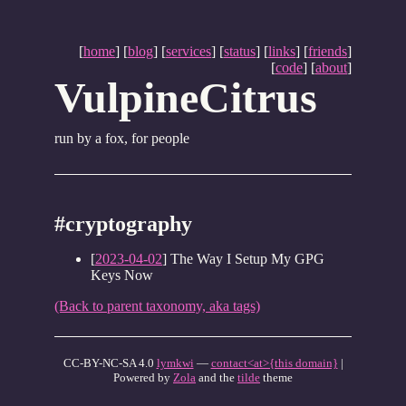
[
home
] [
blog
] [
services
] [
status
] [
links
] [
friends
]
[
code
] [
about
]
VulpineCitrus
run by a fox, for people
#cryptography
[
2023-04-02
] The Way I Setup My GPG
Keys Now
(Back to parent taxonomy, aka tags)
CC-BY-NC-SA 4.0
lymkwi
—
contact<at>{this domain}
|
Powered by
Zola
and the
tilde
theme