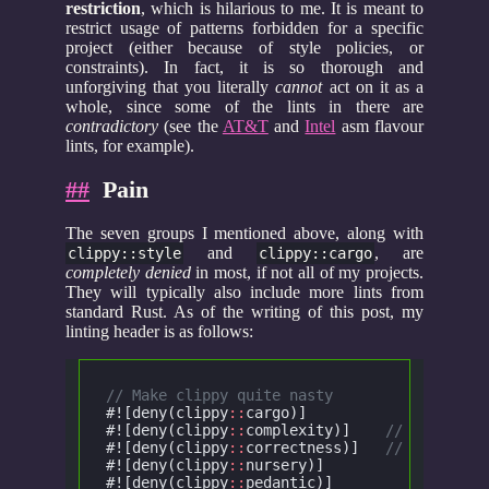
restriction
, which is hilarious to me. It is meant to
restrict usage of patterns forbidden for a specific
project (either because of style policies, or
constraints). In fact, it is so thorough and
unforgiving that you literally
cannot
act on it as a
whole, since some of the lints in there are
contradictory
(see the
AT&T
and
Intel
asm flavour
lints, for example).
##
Pain
The seven groups I mentioned above, along with
and
, are
clippy::style
clippy::cargo
completely denied
in most, if not all of my projects.
They will typically also include more lints from
standard Rust. As of the writing of this post, my
linting header is as follows:
// Make clippy quite nasty
#![deny(clippy
::
cargo)]
			/
#![deny(clippy
::
complexity)]
	// Checks f
#![deny(clippy
::
correctness)]
	// Checks f
#![deny(clippy
::
nursery)]
		//
#![deny(clippy
::
pedantic)]
		/