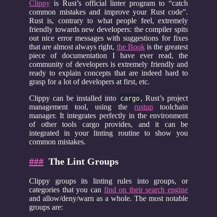
Clippy
is Rust’s official linter program to “catch
common mistakes and improve your Rust code”.
Rust is, contrary to what people feel, extremely
friendly towards new developers: the compiler spits
out nice error messages with suggestions for fixes
that are almost always right,
the Book
is the greatest
piece of documentation I have ever read, the
community of developers is extremely friendly and
ready to explain concepts that are indeed hard to
grasp for a lot of developers at first, etc.
Clippy can be installed into
, Rust’s project
cargo
management tool, using the
rustup
toolchain
manager. It integrates perfectly in the environment
of other tools cargo provides, and it can be
integrated in your linting routine to show you
common mistakes.
###
The Lint Groups
Clippy groups its linting rules into groups, or
categories that you can
find on their search engine
and allow/deny/warn as a whole. The most notable
groups are: