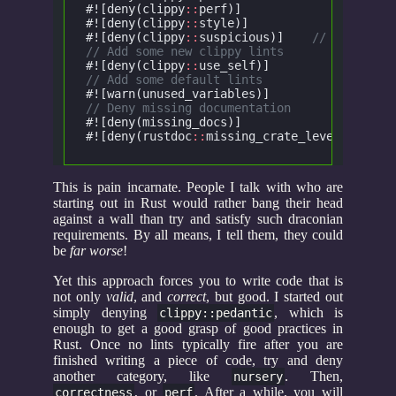
#![deny(clippy
::
perf)]
			/
#![deny(clippy
::
style)]
			/
#![deny(clippy
::
suspicious)]
	// Checks f
// Add some new clippy lints
#![deny(clippy
::
use_self)]
		//
// Add some default lints
#![warn(unused_variables)]
		//
// Deny missing documentation
#![deny(missing_docs)]
#![deny(rustdoc
::
missing_crate_level_docs)]
This is pain incarnate. People I talk with who are
starting out in Rust would rather bang their head
against a wall than try and satisfy such draconian
requirements. By all means, I tell them, they could
be
far worse
!
Yet this approach forces you to write code that is
not only
valid
, and
correct
, but good. I started out
simply denying
, which is
clippy::pedantic
enough to get a good grasp of good practices in
Rust. Once no lints typically fire after you are
finished writing a piece of code, try and deny
another category, like
. Then,
nursery
, or
. After a while, you will
correctness
perf