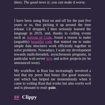
times. The good news is: you can make it worse.
I have been using Rust on and off for the past five
years or so, first picking it up around the time
release 1.0 dropped. I then seriously learned the
language in 2019, and, thanks to coding events
such as
Advent of Code
, found a reason to make
(arguably)
beautiful
code
that trained me to make
simple data structures work efficiently together to
solve problems. Nowadays, I scale my development
towards multi-threaded, asynchronous programs, in
particular web server
toys
and active projects (to be
announced soon).
My workflow in Rust has increasingly involved a
tool that my peers find funny (for good reasons),
and which has helped me tremendously when it
came to writing Rust that works but also
works well
and is pleasant to read:
pain
.
##
Clippy