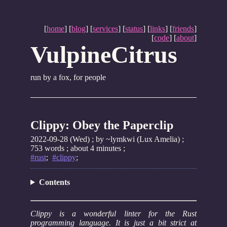
[
home
] [
blog
] [
services
] [
status
] [
links
] [
friends
]
[
code
] [
about
]
VulpineCitrus
run by a fox, for people
Clippy: Obey the Paperclip
2022-09-28 (Wed)
; by ~lymkwi (Lux Amelia) ;
753 words ; about 4 minutes ;
#rust
;
#clippy
;
Contents
Clippy is a wonderful linter for the Rust
programming language. It is just a bit strict at