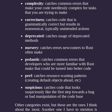
complexity
: catches common errors that
make your code needlessly complex for tasks
that you are trying to make
correctness
: catches code that is
grammatically correct but results in
nonsensical, typically unintended actions
deprecated
: catches usage of deprecated
methods
nursery
: catches errors newcomers to Rust
often make
pedantic
: catches common errors that
developers who are more familiar with Rust
make that could be turned into better code
perf
: catches resource-wasting patterns
(creating default objects ahead, etc)
suspicious
: catches code that looks
suspiciously like the first step towards a bug
or bad manipulation of the code base
Other categories exist, but these are the ones I think
about the most. Another one I have to mention is